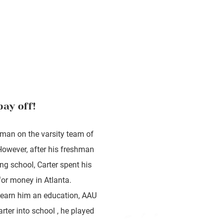
pay off!
hman on the varsity team of
However, after his freshman
ing school, Carter spent his
for money in Atlanta.
d earn him an education, AAU
rter into school , he played