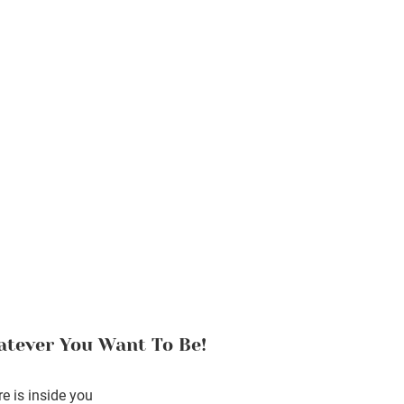
tever You Want To Be!
e is inside you