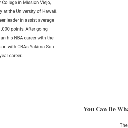
College in Mission Viejo,
 at the University of Hawaii.
er leader in assist average
,000 points, After going
gan his NBA career with the
ason with CBA's Yakima Sun
ear career..
You Can Be Wha
Ther